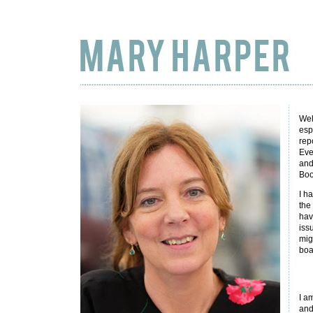
Wel
esp
rep
Eve
and
Boo
I h
the
hav
iss
mig
boa
I am
and