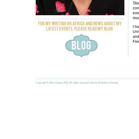
Stu
con
eve
mod
I h
Uni
and
Fre
Copyright © Mary Harper 2011. All rights reserved | Site by
Strawberry Design